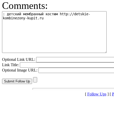
Comments:
Optional Link URL:
Link Title:
Optional Image URL:
[
Follow Ups
] [
P