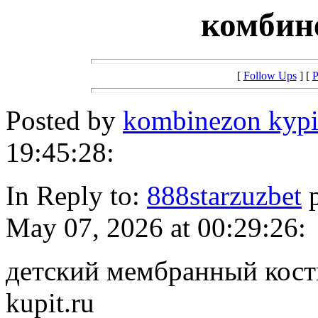
комбин
[
Follow Ups
] [
P
Posted by
kombinezon kypi
19:45:28:
In Reply to:
888starzuzbet
p
May 07, 2026 at 00:29:26:
детский мембранный костю
kupit.ru