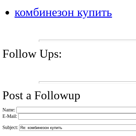
комбинезон купить
Follow Ups:
Post a Followup
Name:
E-Mail:
Subject: