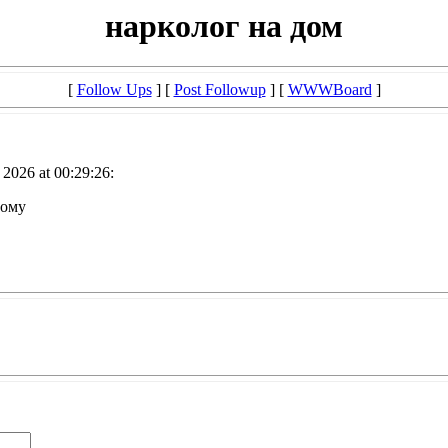
нарколог на дом
[
Follow Ups
] [
Post Followup
] [
WWWBoard
]
2026 at 00:29:26:
дому