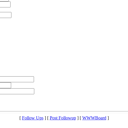
[
Follow Ups
] [
Post Followup
] [
WWWBoard
]