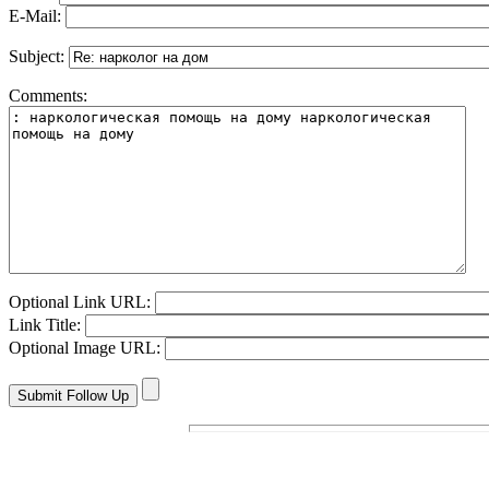
E-Mail:
Subject:
Comments:
Optional Link URL:
Link Title:
Optional Image URL: