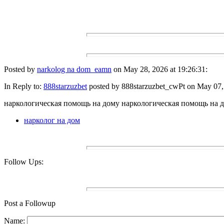
Posted by
narkolog na dom_eamn
on May 28, 2026 at 19:26:31:
In Reply to:
888starzuzbet
posted by 888starzuzbet_cwPt on May 07, 
наркологическая помощь на дому наркологическая помощь на 
нарколог на дом
Follow Ups:
Post a Followup
Name: