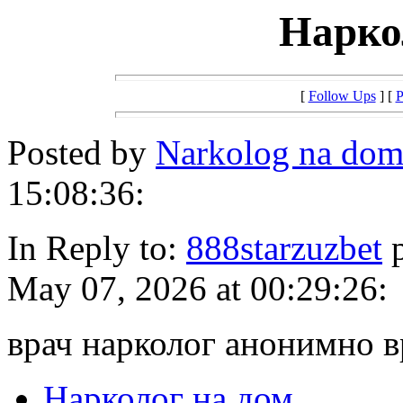
Нарко
[
Follow Ups
] [
P
Posted by
Narkolog na do
15:08:36:
In Reply to:
888starzuzbet
p
May 07, 2026 at 00:29:26:
врач нарколог анонимно 
Нарколог на дом