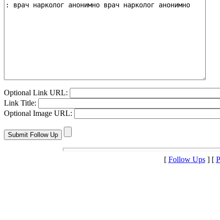
Optional Link URL:
Link Title:
Optional Image URL:
[
Follow Ups
] [
P