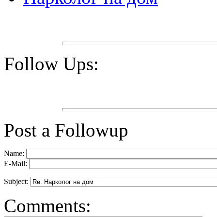
Follow Ups:
Post a Followup
Name:
E-Mail:
Subject:
Comments: