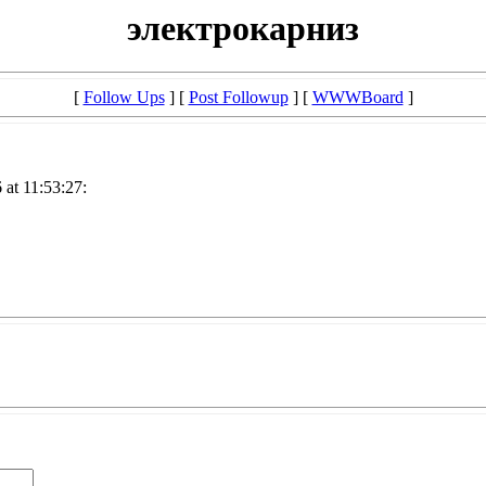
электрокарниз
[
Follow Ups
] [
Post Followup
] [
WWWBoard
]
at 11:53:27: