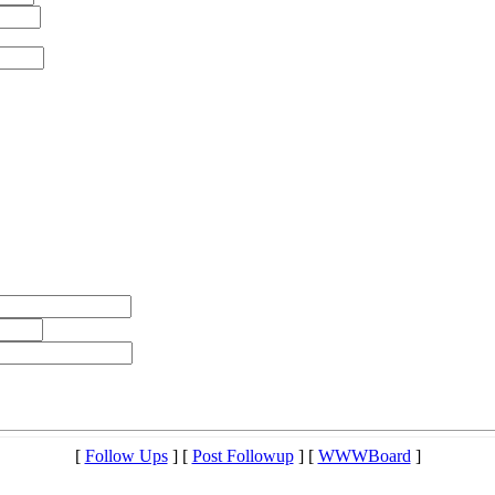
[
Follow Ups
] [
Post Followup
] [
WWWBoard
]