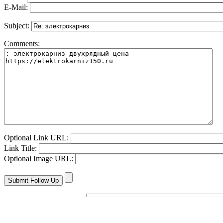
E-Mail:
Subject:
Comments:
Optional Link URL:
Link Title:
Optional Image URL: