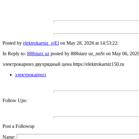
Posted by
elektrokarniz_ojEl
on May 28, 2026 at 14:53:22:
In Reply to:
888starz uz
posted by 888starz uz_nnSt on May 06, 2026 
электрокарниз двухрядный цена https://elektrokarniz150.ru
электрокарниз
Follow Ups:
Post a Followup
Name: