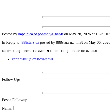
Posted by
kapelnica ot pohmelya_baMi
on May 28, 2026 at 13:49:10
In Reply to:
888starz uz
posted by 888starz uz_nnSt on May 06, 2026 
капельница после похмелья капельница после похмелья
капельница от похмелья
Follow Ups:
Post a Followup
Name: