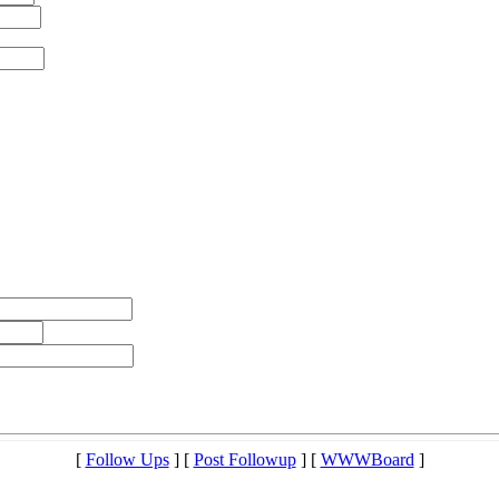
[
Follow Ups
] [
Post Followup
] [
WWWBoard
]