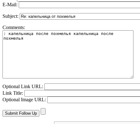
E-Mail:
Subject:
Comments:
Optional Link URL:
Link Title:
Optional Image URL: