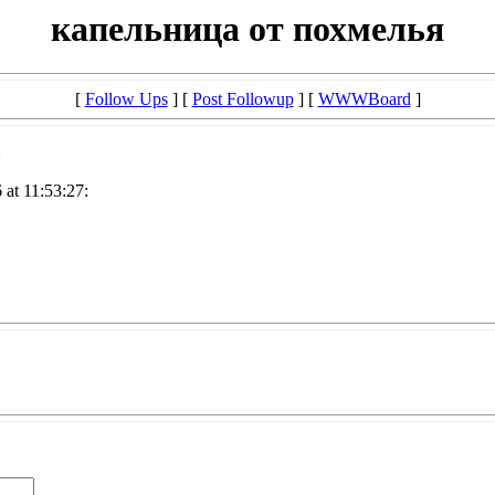
капельница от похмелья
[
Follow Ups
] [
Post Followup
] [
WWWBoard
]
:
at 11:53:27: