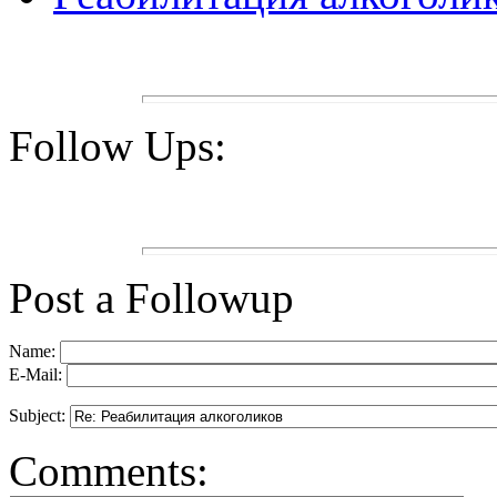
Follow Ups:
Post a Followup
Name:
E-Mail:
Subject:
Comments: