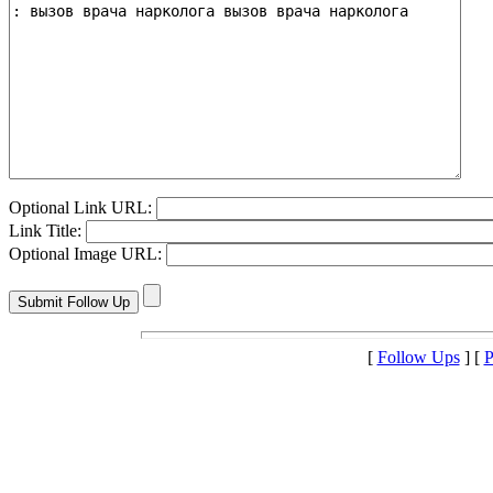
Optional Link URL:
Link Title:
Optional Image URL:
[
Follow Ups
] [
P