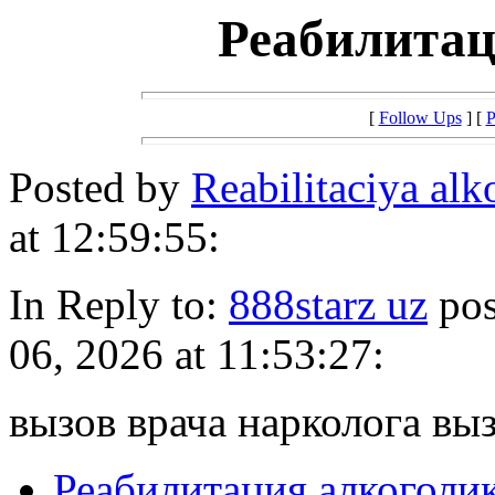
Реабилитац
[
Follow Ups
] [
P
Posted by
Reabilitaciya al
at 12:59:55:
In Reply to:
888starz uz
pos
06, 2026 at 11:53:27:
вызов врача нарколога выз
Реабилитация алкоголи