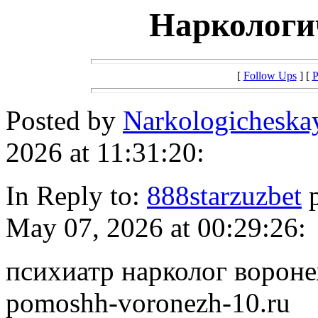
Наркологи
[
Follow Ups
] [
P
Posted by
Narkologichesk
2026 at 11:31:20:
In Reply to:
888starzuzbet
p
May 07, 2026 at 00:29:26:
психиатр нарколог воронеж
pomoshh-voronezh-10.ru