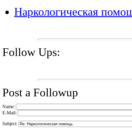
Наркологическая помо
Follow Ups:
Post a Followup
Name:
E-Mail:
Subject: