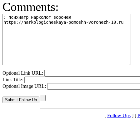
Comments:
Optional Link URL:
Link Title:
Optional Image URL:
[
Follow Ups
] [
P