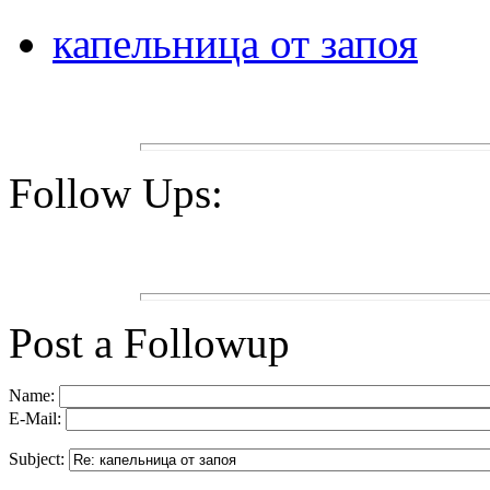
капельница от запоя
Follow Ups:
Post a Followup
Name:
E-Mail:
Subject: