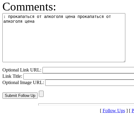
Comments:
Optional Link URL:
Link Title:
Optional Image URL:
[
Follow Ups
] [
P