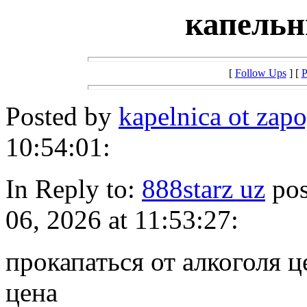
капельн
[
Follow Ups
] [
P
Posted by
kapelnica ot za
10:54:01:
In Reply to:
888starz uz
pos
06, 2026 at 11:53:27:
прокапаться от алкоголя ц
цена