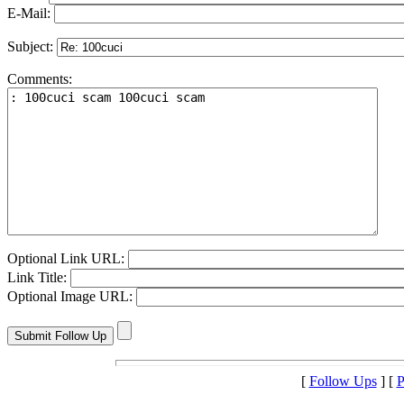
E-Mail:
Subject:
Comments:
Optional Link URL:
Link Title:
Optional Image URL:
[
Follow Ups
] [
P