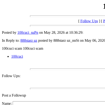
[
Follow Ups
] [
P
Posted by
100cuci_suPn
on May 28, 2026 at 10:36:29:
In Reply to:
888starz uz
posted by 888starz uz_nnSt on May 06, 2026 
100cuci scam 100cuci scam
100cuci
Follow Ups:
Post a Followup
Name: