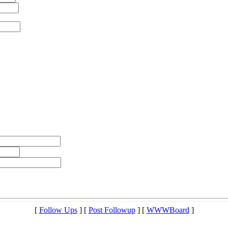
[
Follow Ups
] [
Post Followup
] [
WWWBoard
]