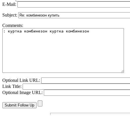
E-Mail:
Subject:
Comments:
Optional Link URL:
Link Title:
Optional Image URL: