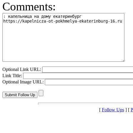
Comments:
Optional Link URL:
Link Title:
Optional Image URL:
[
Follow Ups
] [
P