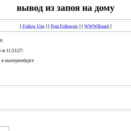
вывод из запоя на дому
[
Follow Ups
] [
Post Followup
] [
WWWBoard
]
8:
at 11:53:27:
у в екатеринбурге