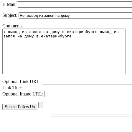
E-Mail:
Subject:
Comments:
Optional Link URL:
Link Title:
Optional Image URL: