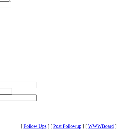
[
Follow Ups
] [
Post Followup
] [
WWWBoard
]