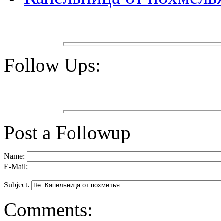
Follow Ups:
Post a Followup
Name:
E-Mail:
Subject:
Comments: