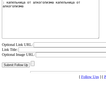
Optional Link URL:
Link Title:
Optional Image URL:
[
Follow Ups
] [
P