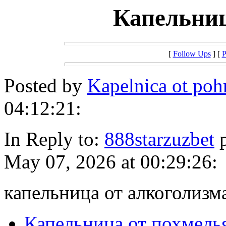
Капельниц
[
Follow Ups
] [
P
Posted by
Kapelnica ot po
04:12:21:
In Reply to:
888starzuzbet
p
May 07, 2026 at 00:29:26:
капельница от алкоголизм
Капельница от похмель