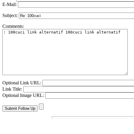
E-Mail:
Subject:
Comments:
Optional Link URL:
Link Title:
Optional Image URL: