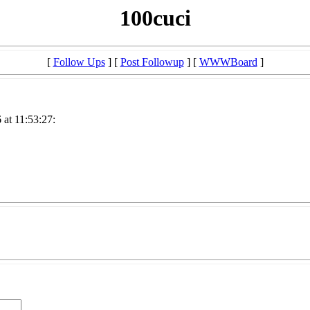
100cuci
[
Follow Ups
] [
Post Followup
] [
WWWBoard
]
at 11:53:27: