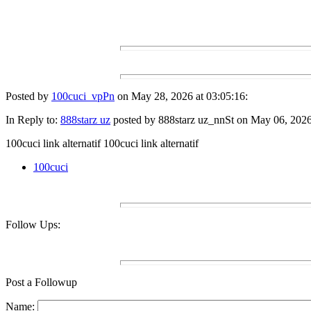
Posted by
100cuci_vpPn
on May 28, 2026 at 03:05:16:
In Reply to:
888starz uz
posted by 888starz uz_nnSt on May 06, 2026 
100cuci link alternatif 100cuci link alternatif
100cuci
Follow Ups:
Post a Followup
Name: