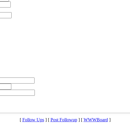
[
Follow Ups
] [
Post Followup
] [
WWWBoard
]