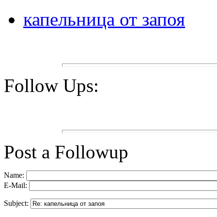
капельница от запоя
Follow Ups:
Post a Followup
Name:
E-Mail:
Subject: