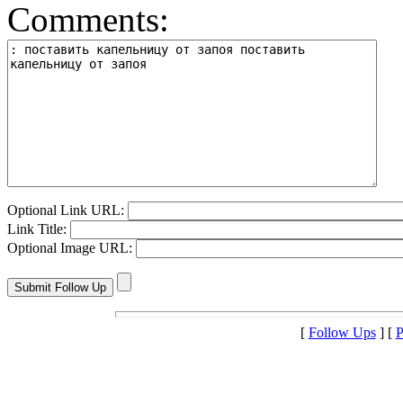
Comments:
Optional Link URL:
Link Title:
Optional Image URL:
[
Follow Ups
] [
P