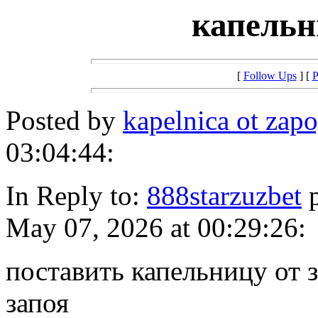
капельн
[
Follow Ups
] [
P
Posted by
kapelnica ot za
03:04:44:
In Reply to:
888starzuzbet
p
May 07, 2026 at 00:29:26:
поставить капельницу от 
запоя