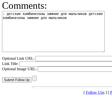
Comments:
Optional Link URL:
Link Title:
Optional Image URL:
[
Follow Ups
] [
P