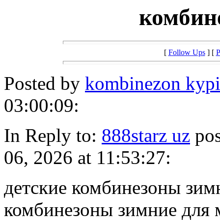
комбин
[
Follow Ups
] [
P
Posted by
kombinezon kypi
03:00:09:
In Reply to:
888starz uz
pos
06, 2026 at 11:53:27:
детские комбинезоны зимн
комбинезоны зимние для 