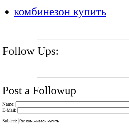
комбинезон купить
Follow Ups:
Post a Followup
Name:
E-Mail:
Subject: