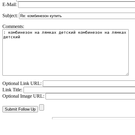
E-Mail:
Subject:
Comments:
Optional Link URL:
Link Title:
Optional Image URL: