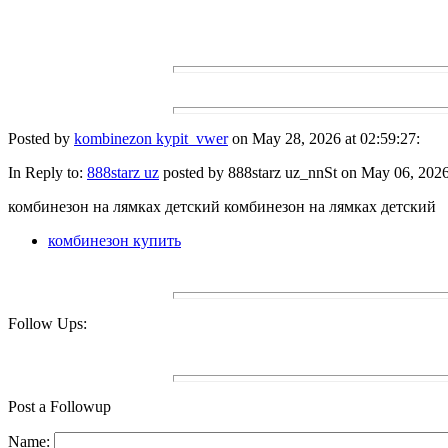
Posted by
kombinezon kypit_vwer
on May 28, 2026 at 02:59:27:
In Reply to:
888starz uz
posted by 888starz uz_nnSt on May 06, 2026 
комбинезон на лямках детский комбинезон на лямках детский
комбинезон купить
Follow Ups:
Post a Followup
Name: