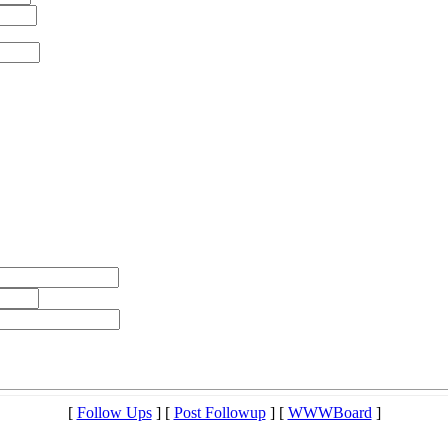
[
Follow Ups
] [
Post Followup
] [
WWWBoard
]