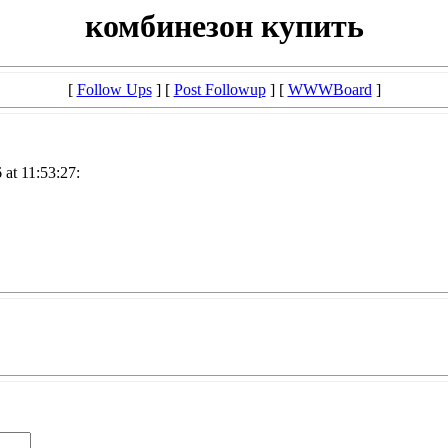
комбинезон купить
[
Follow Ups
] [
Post Followup
] [
WWWBoard
]
at 11:53:27: