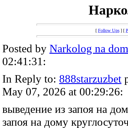
Нарко
[
Follow Ups
] [
P
Posted by
Narkolog na dom
02:41:31:
In Reply to:
888starzuzbet
p
May 07, 2026 at 00:29:26:
выведение из запоя на до
запоя на дому круглосуто