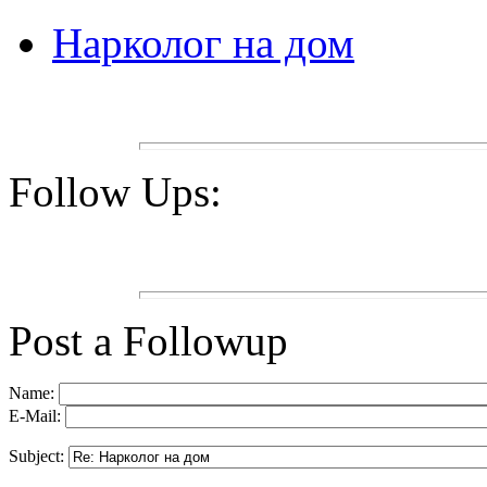
Нарколог на дом
Follow Ups:
Post a Followup
Name:
E-Mail:
Subject: