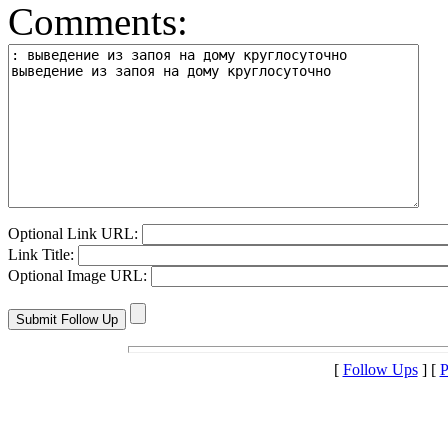
Comments:
Optional Link URL:
Link Title:
Optional Image URL:
[
Follow Ups
] [
P