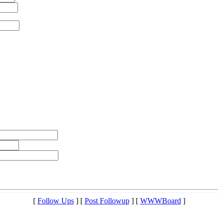
[
Follow Ups
] [
Post Followup
] [
WWWBoard
]