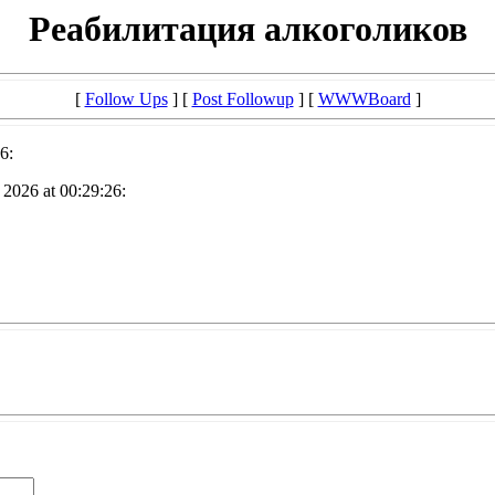
Реабилитация алкоголиков
[
Follow Ups
] [
Post Followup
] [
WWWBoard
]
6:
2026 at 00:29:26: