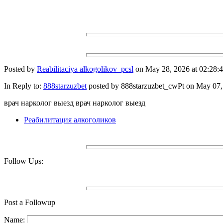
Posted by
Reabilitaciya alkogolikov_pcsl
on May 28, 2026 at 02:28:4
In Reply to:
888starzuzbet
posted by 888starzuzbet_cwPt on May 07, 
врач нарколог выезд врач нарколог выезд
Реабилитация алкоголиков
Follow Ups:
Post a Followup
Name: