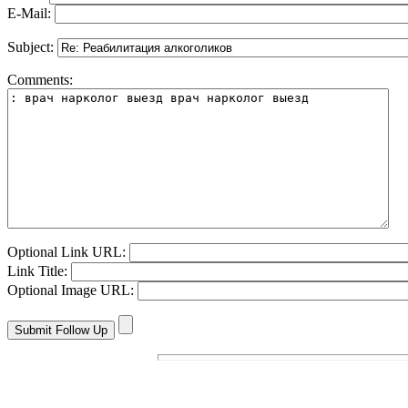
E-Mail:
Subject:
Comments:
Optional Link URL:
Link Title:
Optional Image URL: