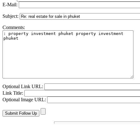
E-Mail:
Subject:
Comments:
Optional Link URL:
Link Title:
Optional Image URL: