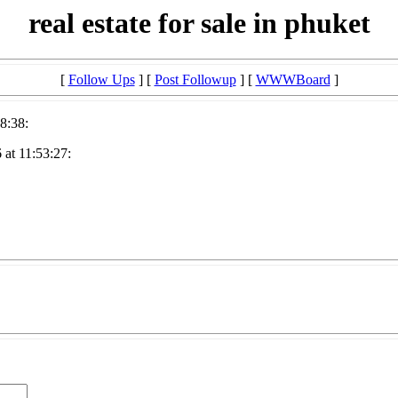
real estate for sale in phuket
[
Follow Ups
] [
Post Followup
] [
WWWBoard
]
8:38:
at 11:53:27: