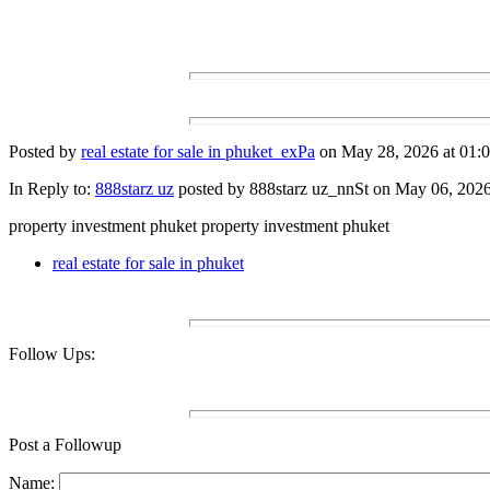
Posted by
real estate for sale in phuket_exPa
on May 28, 2026 at 01:0
In Reply to:
888starz uz
posted by 888starz uz_nnSt on May 06, 2026 
property investment phuket property investment phuket
real estate for sale in phuket
Follow Ups:
Post a Followup
Name: