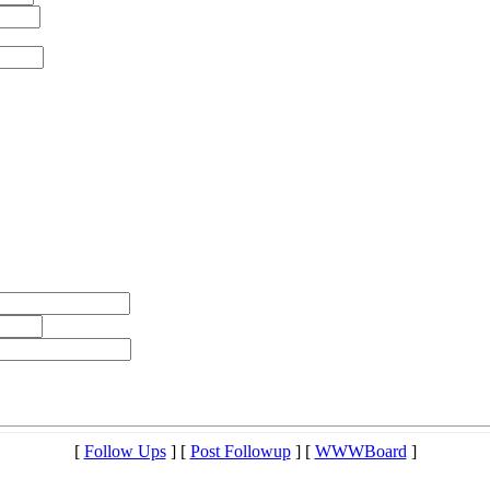
[
Follow Ups
] [
Post Followup
] [
WWWBoard
]