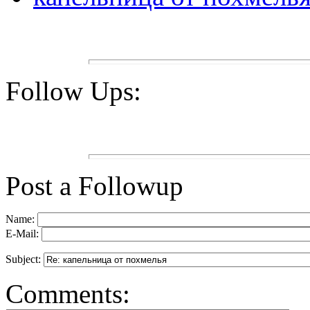
Follow Ups:
Post a Followup
Name:
E-Mail:
Subject:
Comments: