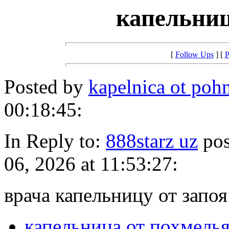
капельниц
[
Follow Ups
] [
P
Posted by
kapelnica ot poh
00:18:45:
In Reply to:
888starz uz
pos
06, 2026 at 11:53:27:
врача капельницу от запоя
капельница от похмель