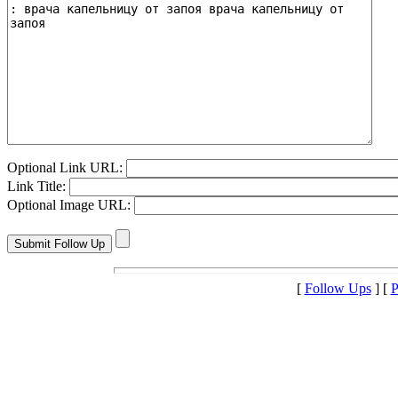
Optional Link URL:
Link Title:
Optional Image URL:
[
Follow Ups
] [
P