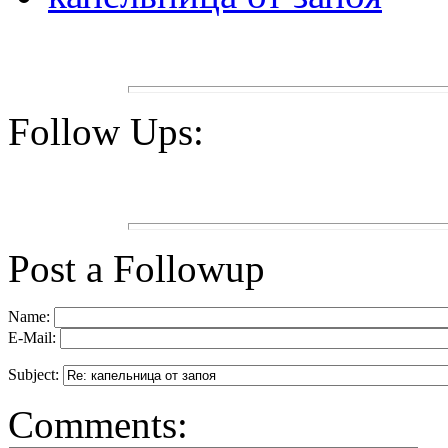
Follow Ups:
Post a Followup
Name:
E-Mail:
Subject:
Comments: