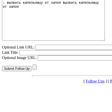
Optional Link URL:
Link Title:
Optional Image URL:
[
Follow Ups
] [
P