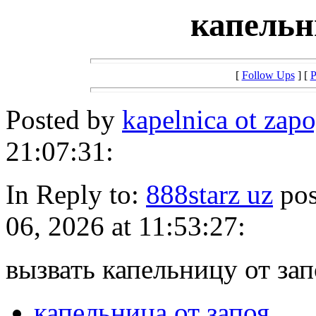
капельн
[
Follow Ups
] [
P
Posted by
kapelnica ot zap
21:07:31:
In Reply to:
888starz uz
pos
06, 2026 at 11:53:27:
вызвать капельницу от зап
капельница от запоя