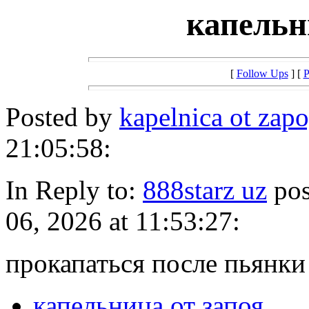
капельн
[
Follow Ups
] [
P
Posted by
kapelnica ot za
21:05:58:
In Reply to:
888starz uz
pos
06, 2026 at 11:53:27:
прокапаться после пьянки
капельница от запоя