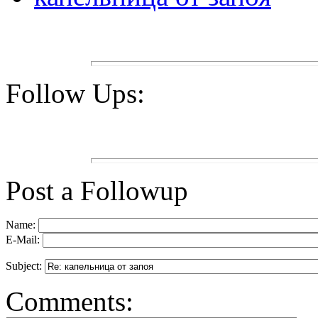
Follow Ups:
Post a Followup
Name:
E-Mail:
Subject:
Comments: