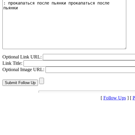
Optional Link URL:
Link Title:
Optional Image URL:
[
Follow Ups
] [
P