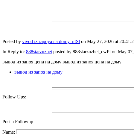
Posted by
vivod iz zapoya na domy_nfSl
on May 27, 2026 at 20:41:2
In Reply to:
888starzuzbet
posted by 888starzuzbet_cwPt on May 07, 
вывод из запоя цена на дому вывод из запоя цена на дому
вывод из запоя на дому
Follow Ups:
Post a Followup
Name: