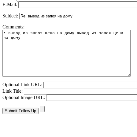
E-Mail:
Subject:
Comments:
Optional Link URL:
Link Title:
Optional Image URL: