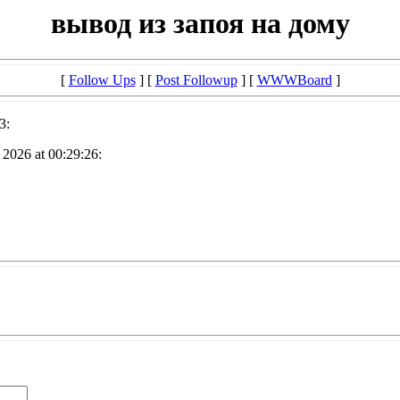
вывод из запоя на дому
[
Follow Ups
] [
Post Followup
] [
WWWBoard
]
3:
2026 at 00:29:26: