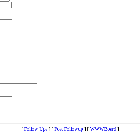
[
Follow Ups
] [
Post Followup
] [
WWWBoard
]