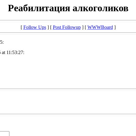
Реабилитация алкоголиков
[
Follow Ups
] [
Post Followup
] [
WWWBoard
]
5:
at 11:53:27: