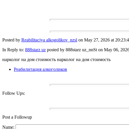
Posted by
Reabilitaciya alkogolikov_nzsl
on May 27, 2026 at 20:23:4
In Reply to:
888starz uz
posted by 888starz uz_nnSt on May 06, 2026 
нарколог на дом стоимость нарколог на дом стоимость
Реабилитация алкоголиков
Follow Ups:
Post a Followup
Name: