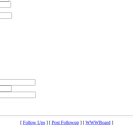
[
Follow Ups
] [
Post Followup
] [
WWWBoard
]