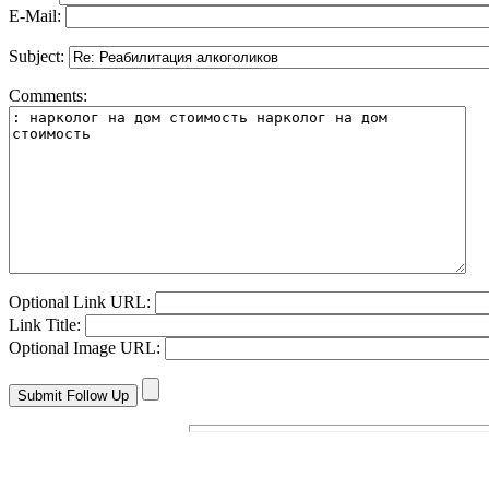
E-Mail:
Subject:
Comments:
Optional Link URL:
Link Title:
Optional Image URL: