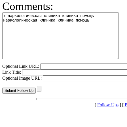
Comments:
Optional Link URL:
Link Title:
Optional Image URL:
[
Follow Ups
] [
P