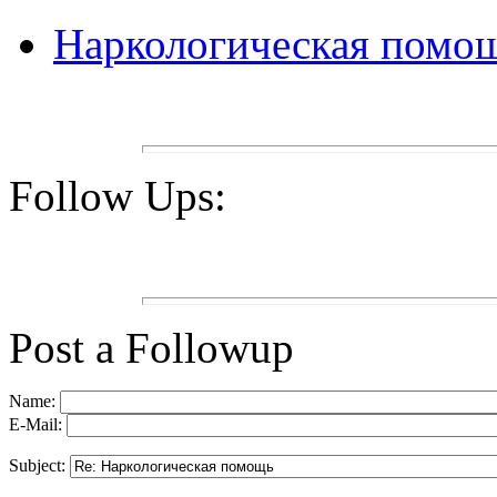
Наркологическая помо
Follow Ups:
Post a Followup
Name:
E-Mail:
Subject: