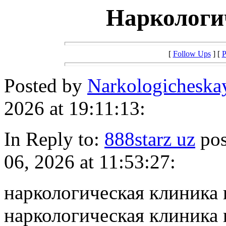
Наркологи
[
Follow Ups
] [
P
Posted by
Narkologichesk
2026 at 19:11:13:
In Reply to:
888starz uz
pos
06, 2026 at 11:53:27:
наркологическая клиника
наркологическая клиника