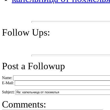
Follow Ups:
Post a Followup
Name:
E-Mail:
Subject:
Comments: