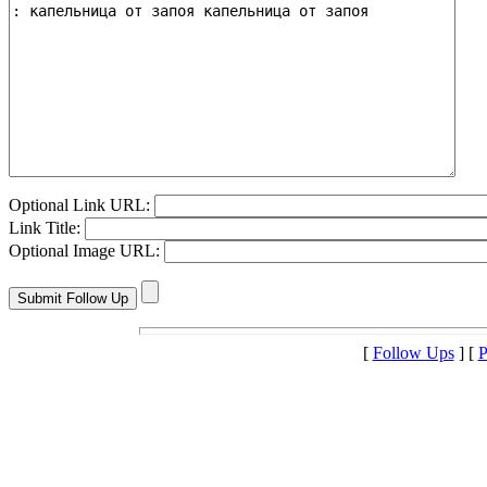
Optional Link URL:
Link Title:
Optional Image URL:
[
Follow Ups
] [
P