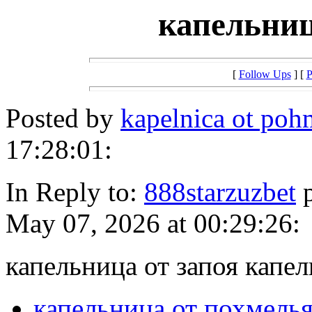
капельниц
[
Follow Ups
] [
P
Posted by
kapelnica ot po
17:28:01:
In Reply to:
888starzuzbet
p
May 07, 2026 at 00:29:26:
капельница от запоя капел
капельница от похмель