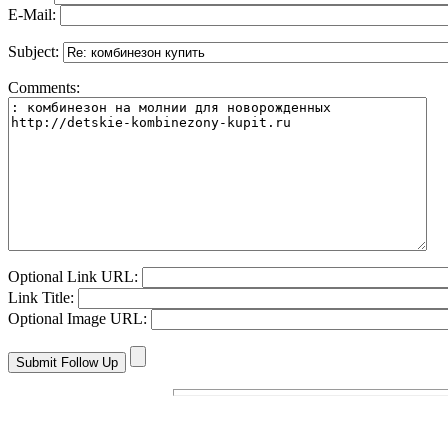
E-Mail:
Subject:
Comments:
Optional Link URL:
Link Title:
Optional Image URL: