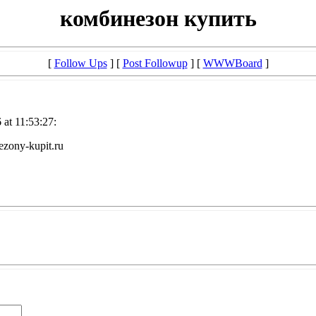
комбинезон купить
[
Follow Ups
] [
Post Followup
] [
WWWBoard
]
at 11:53:27:
zony-kupit.ru