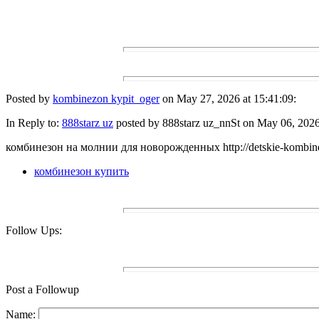
Posted by
kombinezon kypit_oger
on May 27, 2026 at 15:41:09:
In Reply to:
888starz uz
posted by 888starz uz_nnSt on May 06, 2026 
комбинезон на молнии для новорожденных http://detskie-kombine
комбинезон купить
Follow Ups:
Post a Followup
Name: