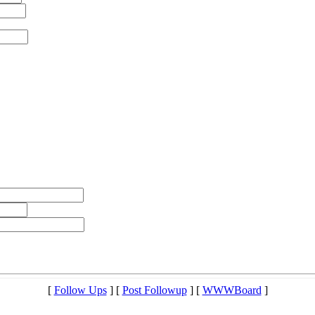
[
Follow Ups
] [
Post Followup
] [
WWWBoard
]