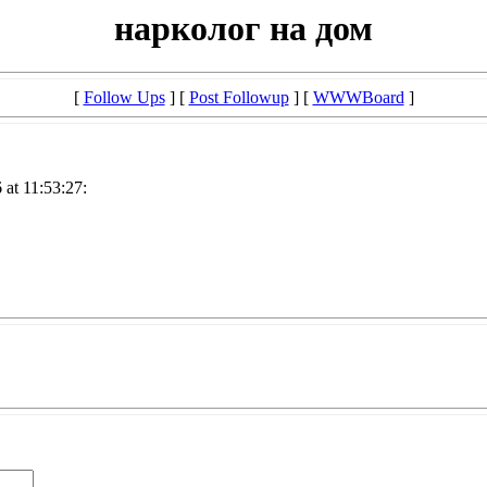
нарколог на дом
[
Follow Ups
] [
Post Followup
] [
WWWBoard
]
at 11:53:27: