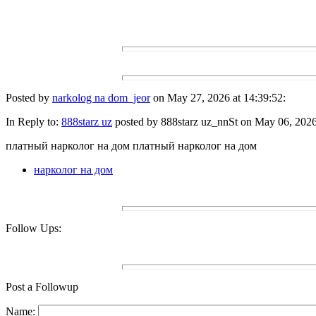
Posted by
narkolog na dom_jeor
on May 27, 2026 at 14:39:52:
In Reply to:
888starz uz
posted by 888starz uz_nnSt on May 06, 2026 
платный нарколог на дом платный нарколог на дом
нарколог на дом
Follow Ups:
Post a Followup
Name: