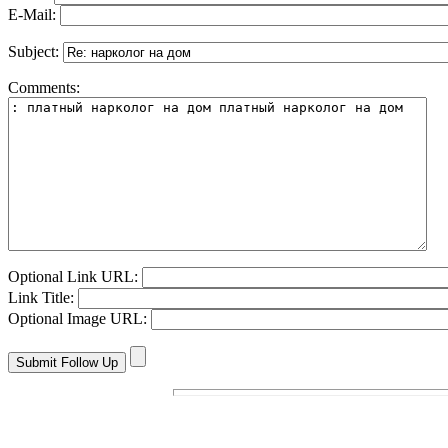
E-Mail:
Subject:
Comments:
Optional Link URL:
Link Title:
Optional Image URL: