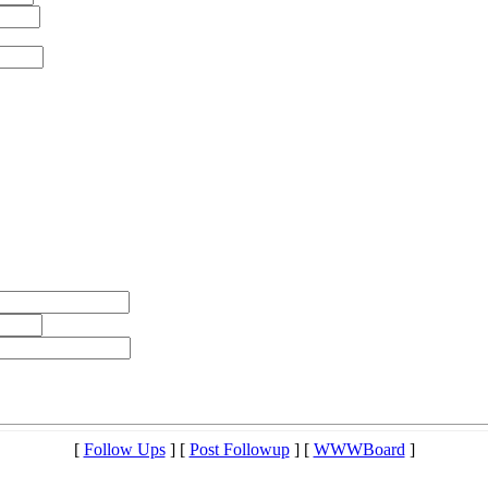
[
Follow Ups
] [
Post Followup
] [
WWWBoard
]