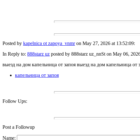
Posted by
kapelnica ot zapoya_vnmr
on May 27, 2026 at 13:52:09:
In Reply to:
888starz uz
posted by 888starz uz_nnSt on May 06, 2026 
выезд на дом капельница от запоя выезд на дом капельница от 
капельница от запоя
Follow Ups:
Post a Followup
Name: