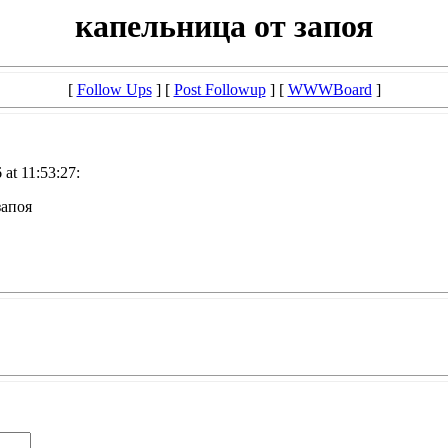
капельница от запоя
[
Follow Ups
] [
Post Followup
] [
WWWBoard
]
at 11:53:27:
запоя