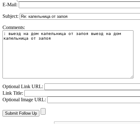
E-Mail:
Subject:
Comments:
Optional Link URL:
Link Title:
Optional Image URL: