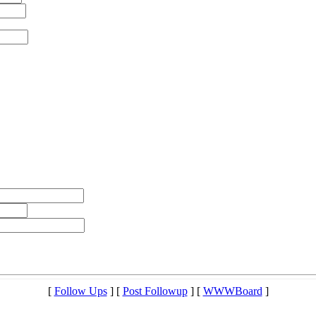
[
Follow Ups
] [
Post Followup
] [
WWWBoard
]