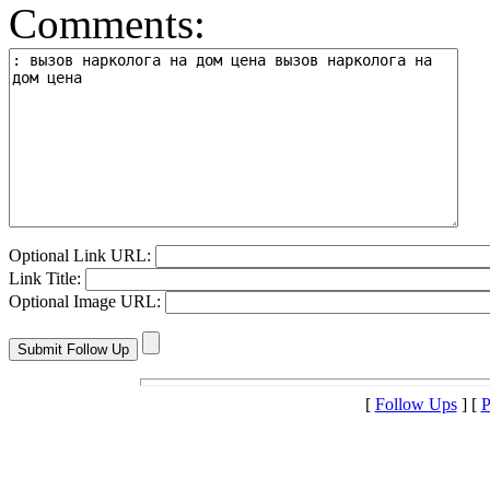
Comments:
Optional Link URL:
Link Title:
Optional Image URL:
[
Follow Ups
] [
P