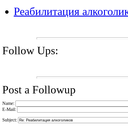
Реабилитация алкоголи
Follow Ups:
Post a Followup
Name:
E-Mail:
Subject: