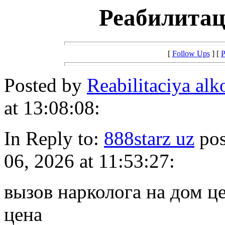
Реабилитац
[
Follow Ups
] [
P
Posted by
Reabilitaciya alk
at 13:08:08:
In Reply to:
888starz uz
pos
06, 2026 at 11:53:27:
вызов нарколога на дом ц
цена