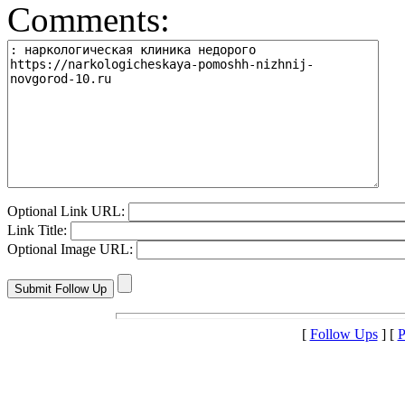
Comments:
Optional Link URL:
Link Title:
Optional Image URL:
[
Follow Ups
] [
P