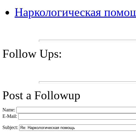
Наркологическая помо
Follow Ups:
Post a Followup
Name:
E-Mail:
Subject: