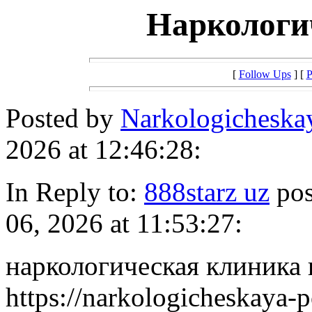
Наркологи
[
Follow Ups
] [
P
Posted by
Narkologichesk
2026 at 12:46:28:
In Reply to:
888starz uz
pos
06, 2026 at 11:53:27:
наркологическая клиника 
https://narkologicheskaya