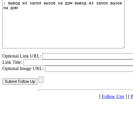
Optional Link URL:
Link Title:
Optional Image URL:
[
Follow Ups
] [
P