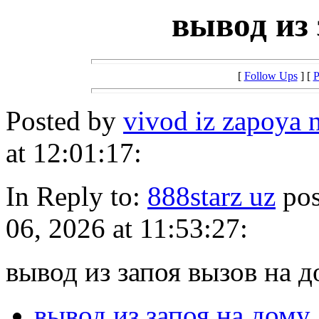
вывод из 
[
Follow Ups
] [
P
Posted by
vivod iz zapoya
at 12:01:17:
In Reply to:
888starz uz
pos
06, 2026 at 11:53:27:
вывод из запоя вызов на д
вывод из запоя на дому