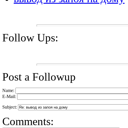
Follow Ups:
Post a Followup
Name:
E-Mail:
Subject:
Comments: