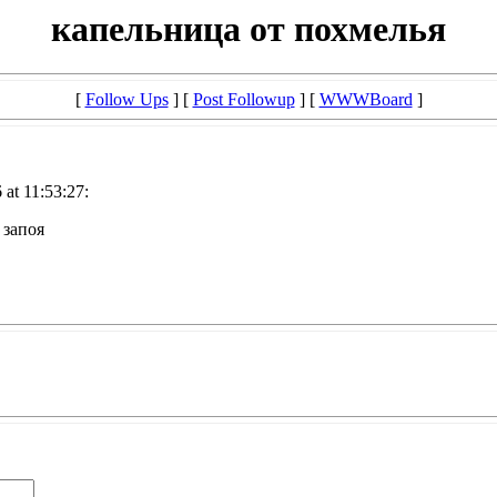
капельница от похмелья
[
Follow Ups
] [
Post Followup
] [
WWWBoard
]
at 11:53:27:
 запоя