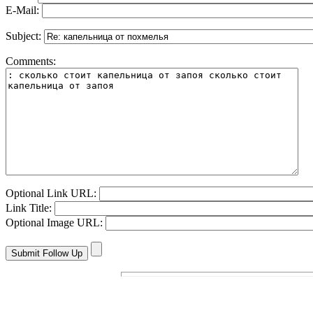
E-Mail:
Subject:
Comments:
Optional Link URL:
Link Title:
Optional Image URL: