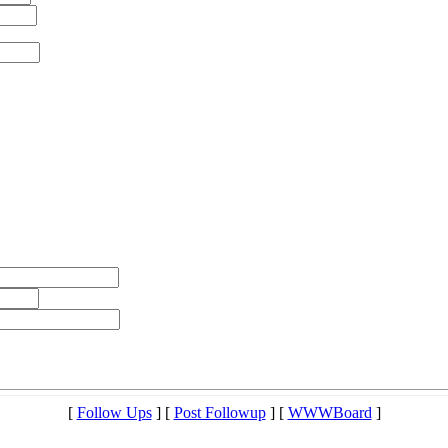
[
Follow Ups
] [
Post Followup
] [
WWWBoard
]