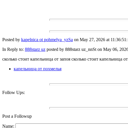
Posted by
kapelnica ot pohmelya_yzSa
on May 27, 2026 at 11:36:51:
In Reply to:
888starz uz
posted by 888starz uz_nnSt on May 06, 2026 
сколько стоит капельница от запоя сколько стоит капельница от
капельница от похмелья
Follow Ups:
Post a Followup
Name: