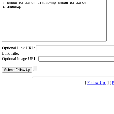
Optional Link URL:
Link Title:
Optional Image URL:
[
Follow Ups
] [
P