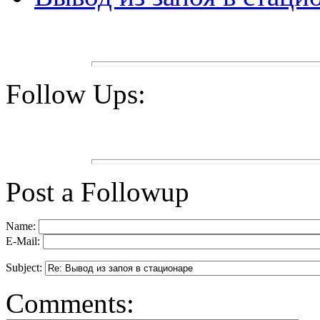
Follow Ups:
Post a Followup
Name:
E-Mail:
Subject:
Comments: