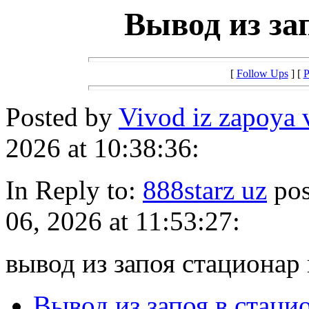
Вывод из за
[
Follow Ups
] [
P
Posted by
Vivod iz zapoya 
2026 at 10:38:36:
In Reply to:
888starz uz
pos
06, 2026 at 11:53:27:
вывод из запоя стационар
Вывод из запоя в стаци