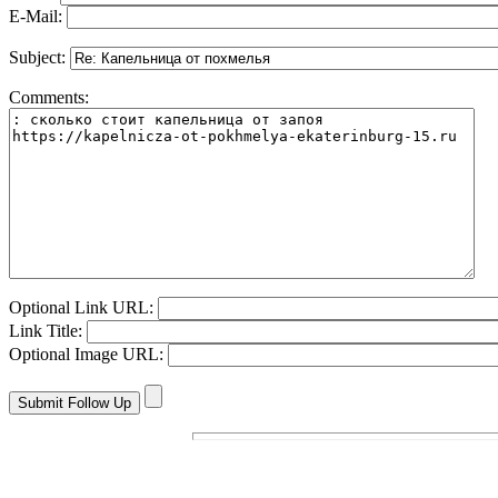
E-Mail:
Subject:
Comments:
Optional Link URL:
Link Title:
Optional Image URL: