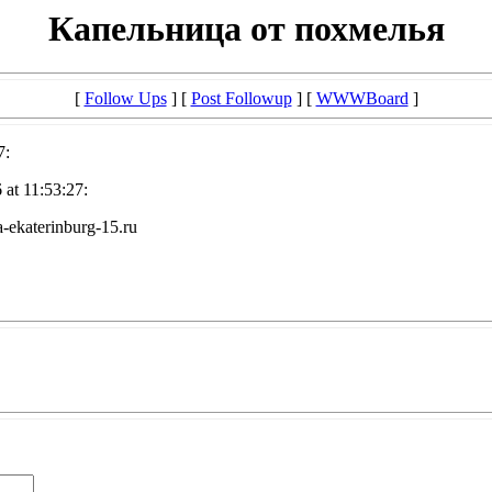
Капельница от похмелья
[
Follow Ups
] [
Post Followup
] [
WWWBoard
]
7:
at 11:53:27:
-ekaterinburg-15.ru