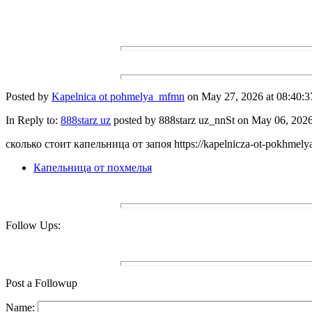
Posted by
Kapelnica ot pohmelya_mfmn
on May 27, 2026 at 08:40:3
In Reply to:
888starz uz
posted by 888starz uz_nnSt on May 06, 2026 
сколько стоит капельница от запоя https://kapelnicza-ot-pokhmelya
Капельница от похмелья
Follow Ups:
Post a Followup
Name: