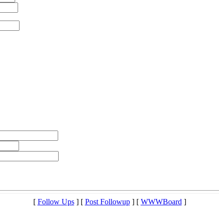
[
Follow Ups
] [
Post Followup
] [
WWWBoard
]