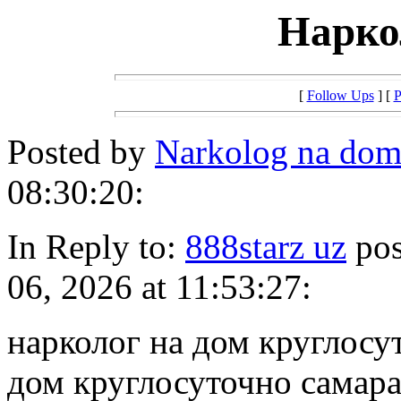
Нарко
[
Follow Ups
] [
P
Posted by
Narkolog na do
08:30:20:
In Reply to:
888starz uz
pos
06, 2026 at 11:53:27:
нарколог на дом круглосу
дом круглосуточно самар