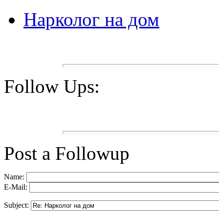
Нарколог на дом
Follow Ups:
Post a Followup
Name:
E-Mail:
Subject: