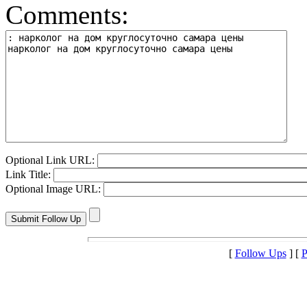
Comments:
Optional Link URL:
Link Title:
Optional Image URL:
[
Follow Ups
] [
P