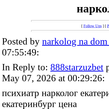
нарко
[
Follow Ups
] [
P
Posted by
narkolog na dom
07:55:49:
In Reply to:
888starzuzbet
p
May 07, 2026 at 00:29:26:
психиатр нарколог екатер
екатеринбург цена