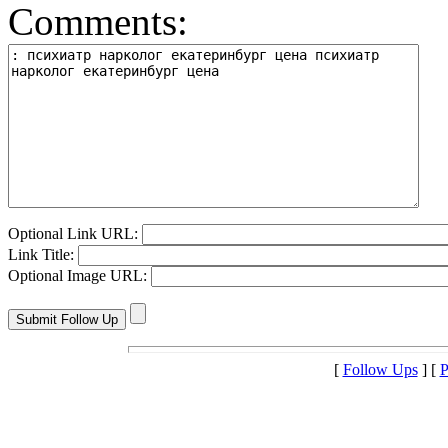
Comments:
Optional Link URL:
Link Title:
Optional Image URL:
[
Follow Ups
] [
P