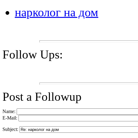
нарколог на дом
Follow Ups:
Post a Followup
Name:
E-Mail:
Subject: