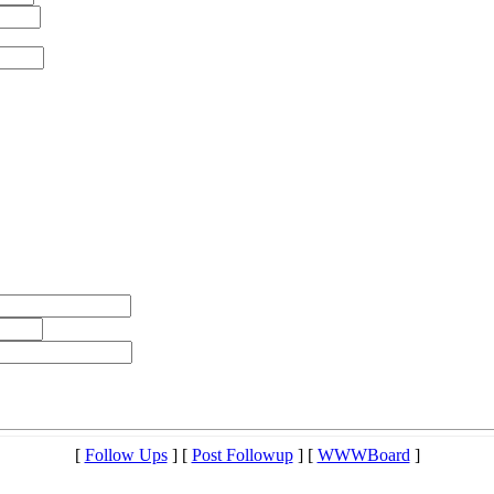
[
Follow Ups
] [
Post Followup
] [
WWWBoard
]