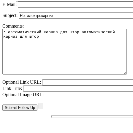
E-Mail:
Subject:
Comments:
Optional Link URL:
Link Title:
Optional Image URL: