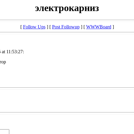
электрокарниз
[
Follow Ups
] [
Post Followup
] [
WWWBoard
]
at 11:53:27:
тор