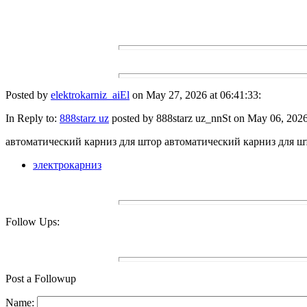
Posted by
elektrokarniz_aiEl
on May 27, 2026 at 06:41:33:
In Reply to:
888starz uz
posted by 888starz uz_nnSt on May 06, 2026 
автоматический карниз для штор автоматический карниз для ш
электрокарниз
Follow Ups:
Post a Followup
Name: