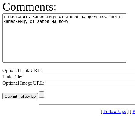
Comments:
Optional Link URL:
Link Title:
Optional Image URL:
[
Follow Ups
] [
P