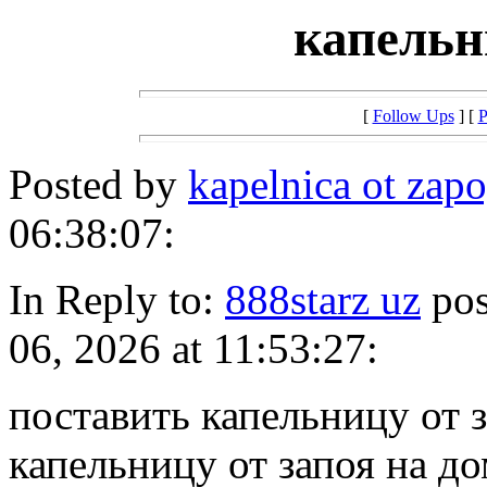
капельн
[
Follow Ups
] [
P
Posted by
kapelnica ot zap
06:38:07:
In Reply to:
888starz uz
pos
06, 2026 at 11:53:27:
поставить капельницу от 
капельницу от запоя на д