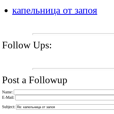
капельница от запоя
Follow Ups:
Post a Followup
Name:
E-Mail:
Subject: