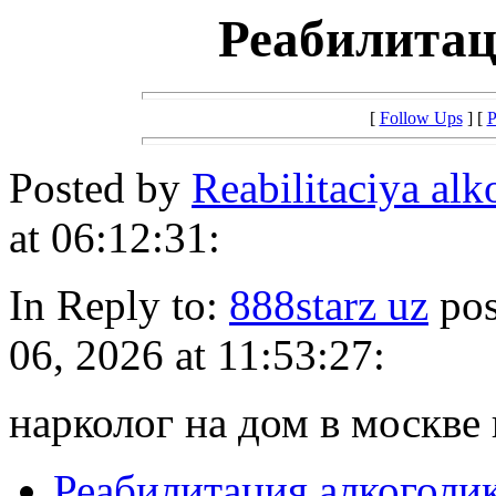
Реабилитац
[
Follow Ups
] [
P
Posted by
Reabilitaciya al
at 06:12:31:
In Reply to:
888starz uz
pos
06, 2026 at 11:53:27:
нарколог на дом в москве 
Реабилитация алкоголи