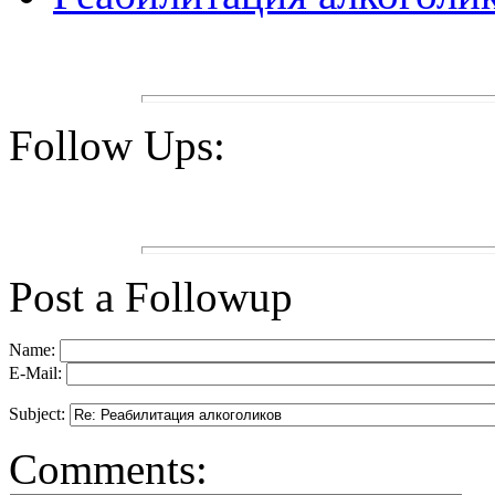
Follow Ups:
Post a Followup
Name:
E-Mail:
Subject:
Comments: