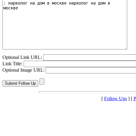
Optional Link URL:
Link Title:
Optional Image URL:
[
Follow Ups
] [
P