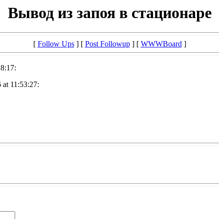
Вывод из запоя в стационаре
[
Follow Ups
] [
Post Followup
] [
WWWBoard
]
8:17:
at 11:53:27: