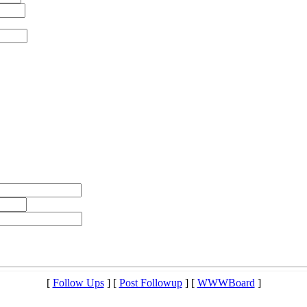
[
Follow Ups
] [
Post Followup
] [
WWWBoard
]