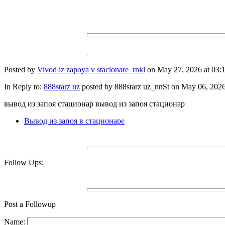
Posted by
Vivod iz zapoya v stacionare_rnkl
on May 27, 2026 at 03:1
In Reply to:
888starz uz
posted by 888starz uz_nnSt on May 06, 2026 
вывод из запоя стационар вывод из запоя стационар
Вывод из запоя в стационаре
Follow Ups:
Post a Followup
Name: