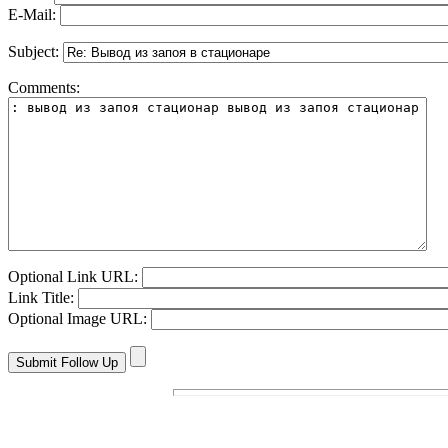
E-Mail:
Subject:
Comments:
Optional Link URL:
Link Title:
Optional Image URL: