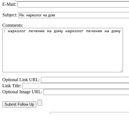
E-Mail:
Subject:
Comments:
Optional Link URL:
Link Title:
Optional Image URL: