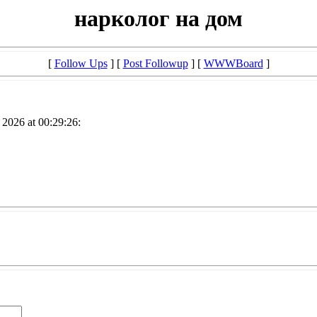
нарколог на дом
[
Follow Ups
] [
Post Followup
] [
WWWBoard
]
2026 at 00:29:26: