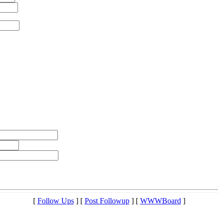
[
Follow Ups
] [
Post Followup
] [
WWWBoard
]