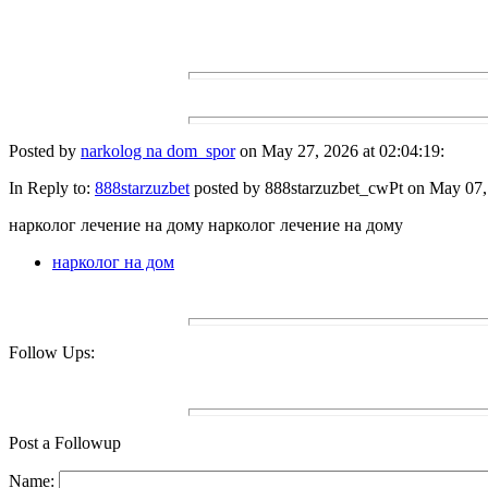
Posted by
narkolog na dom_spor
on May 27, 2026 at 02:04:19:
In Reply to:
888starzuzbet
posted by 888starzuzbet_cwPt on May 07, 
нарколог лечение на дому нарколог лечение на дому
нарколог на дом
Follow Ups:
Post a Followup
Name: