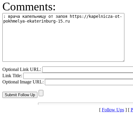
Comments:
Optional Link URL:
Link Title:
Optional Image URL:
[
Follow Ups
] [
P