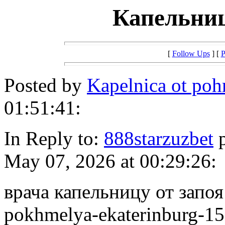
Капельниц
[
Follow Ups
] [
P
Posted by
Kapelnica ot po
01:51:41:
In Reply to:
888starzuzbet
p
May 07, 2026 at 00:29:26:
врача капельницу от запоя h
pokhmelya-ekaterinburg-15