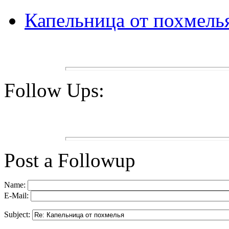
Капельница от похмель
Follow Ups:
Post a Followup
Name:
E-Mail:
Subject: