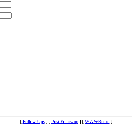
[
Follow Ups
] [
Post Followup
] [
WWWBoard
]