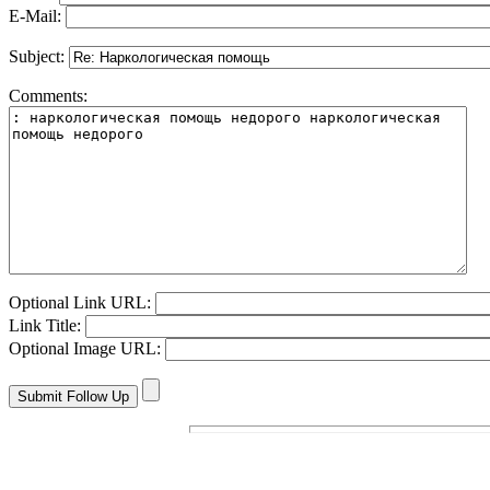
E-Mail:
Subject:
Comments:
Optional Link URL:
Link Title:
Optional Image URL: