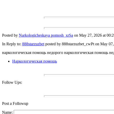
Posted by
Narkologicheskaya pomosh_xrSa
on May 27, 2026 at 00:2
In Reply to:
888starzuzbet
posted by 888starzuzbet_cwPt on May 07, 
наркологическая помощь недорого наркологическая помощь не
Наркологическая помощь
Follow Ups:
Post a Followup
Name: