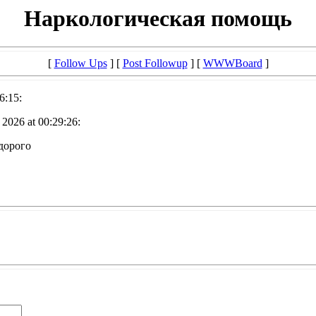
Наркологическая помощь
[
Follow Ups
] [
Post Followup
] [
WWWBoard
]
6:15:
2026 at 00:29:26:
дорого