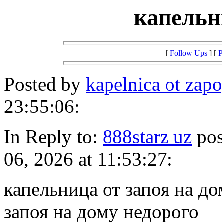
капельн
[
Follow Ups
] [
P
Posted by
kapelnica ot zapo
23:55:06:
In Reply to:
888starz uz
pos
06, 2026 at 11:53:27:
капельница от запоя на д
запоя на дому недорого