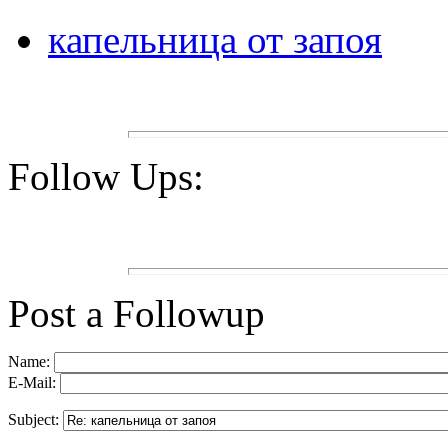
капельница от запоя
Follow Ups:
Post a Followup
Name:
E-Mail:
Subject: