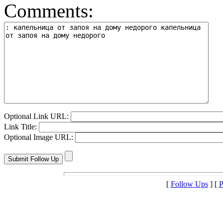
Comments:
Optional Link URL:
Link Title:
Optional Image URL:
[
Follow Ups
] [
P