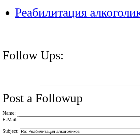
Реабилитация алкоголи
Follow Ups:
Post a Followup
Name:
E-Mail:
Subject: