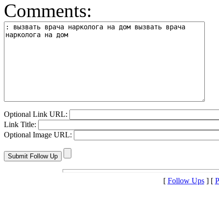
Comments:
Optional Link URL:
Link Title:
Optional Image URL:
[
Follow Ups
] [
P