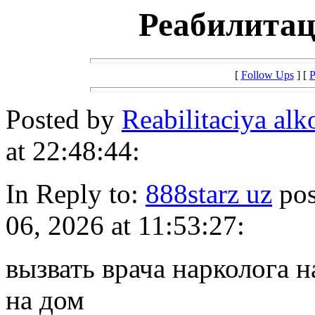
Реабилитац
[
Follow Ups
] [
P
Posted by
Reabilitaciya al
at 22:48:44:
In Reply to:
888starz uz
pos
06, 2026 at 11:53:27:
вызвать врача нарколога н
на дом