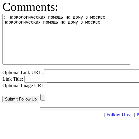
Comments:
Optional Link URL:
Link Title:
Optional Image URL:
[
Follow Ups
] [
P