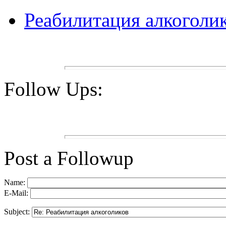
Реабилитация алкоголи
Follow Ups:
Post a Followup
Name:
E-Mail:
Subject: