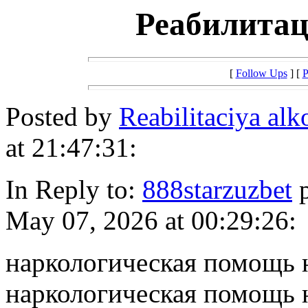
Реабилитац
[
Follow Ups
] [
P
Posted by
Reabilitaciya al
at 21:47:31:
In Reply to:
888starzuzbet
p
May 07, 2026 at 00:29:26:
наркологическая помощь 
наркологическая помощь 