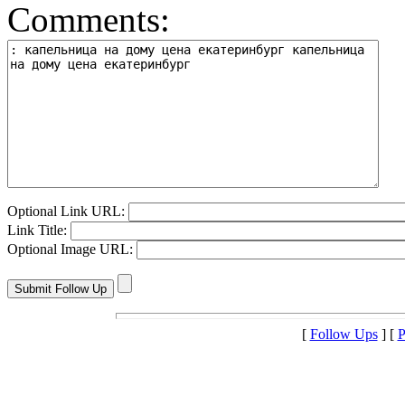
Comments:
Optional Link URL:
Link Title:
Optional Image URL:
[
Follow Ups
] [
P