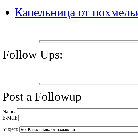
Капельница от похмель
Follow Ups:
Post a Followup
Name:
E-Mail:
Subject: