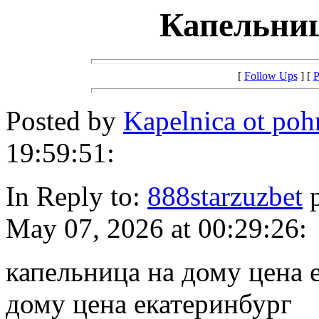
Капельниц
[
Follow Ups
] [
P
Posted by
Kapelnica ot po
19:59:51:
In Reply to:
888starzuzbet
p
May 07, 2026 at 00:29:26:
капельница на дому цена 
дому цена екатеринбург