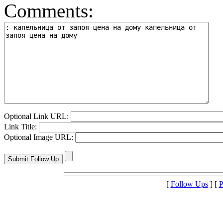
Comments:
Optional Link URL:
Link Title:
Optional Image URL:
[
Follow Ups
] [
P