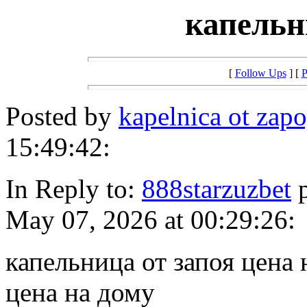
капельн
[
Follow Ups
] [
P
Posted by
kapelnica ot za
15:49:42:
In Reply to:
888starzuzbet
p
May 07, 2026 at 00:29:26:
капельница от запоя цена 
цена на дому