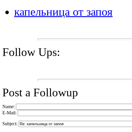
капельница от запоя
Follow Ups:
Post a Followup
Name:
E-Mail:
Subject: